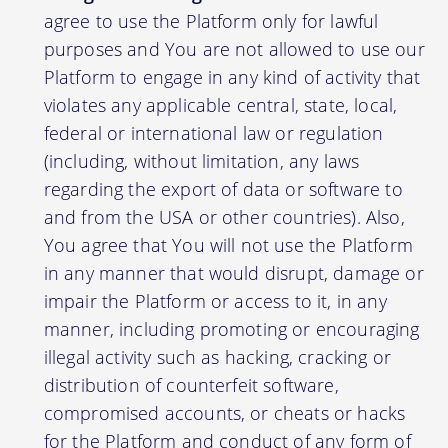
agree to use the Platform only for lawful
purposes and You are not allowed to use our
Platform to engage in any kind of activity that
violates any applicable central, state, local,
federal or international law or regulation
(including, without limitation, any laws
regarding the export of data or software to
and from the USA or other countries). Also,
You agree that You will not use the Platform
in any manner that would disrupt, damage or
impair the Platform or access to it, in any
manner, including promoting or encouraging
illegal activity such as hacking, cracking or
distribution of counterfeit software,
compromised accounts, or cheats or hacks
for the Platform and conduct of any form of