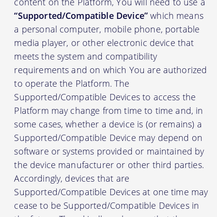
content on the Platform, You will need to use a
“Supported/Compatible Device”
which means
a personal computer, mobile phone, portable
media player, or other electronic device that
meets the system and compatibility
requirements and on which You are authorized
to operate the Platform. The
Supported/Compatible Devices to access the
Platform may change from time to time and, in
some cases, whether a device is (or remains) a
Supported/Compatible Device may depend on
software or systems provided or maintained by
the device manufacturer or other third parties.
Accordingly, devices that are
Supported/Compatible Devices at one time may
cease to be Supported/Compatible Devices in