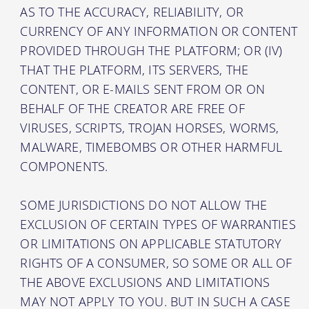
AS TO THE ACCURACY, RELIABILITY, OR
CURRENCY OF ANY INFORMATION OR CONTENT
PROVIDED THROUGH THE PLATFORM; OR (IV)
THAT THE PLATFORM, ITS SERVERS, THE
CONTENT, OR E-MAILS SENT FROM OR ON
BEHALF OF THE CREATOR ARE FREE OF
VIRUSES, SCRIPTS, TROJAN HORSES, WORMS,
MALWARE, TIMEBOMBS OR OTHER HARMFUL
COMPONENTS.
SOME JURISDICTIONS DO NOT ALLOW THE
EXCLUSION OF CERTAIN TYPES OF WARRANTIES
OR LIMITATIONS ON APPLICABLE STATUTORY
RIGHTS OF A CONSUMER, SO SOME OR ALL OF
THE ABOVE EXCLUSIONS AND LIMITATIONS
MAY NOT APPLY TO YOU. BUT IN SUCH A CASE