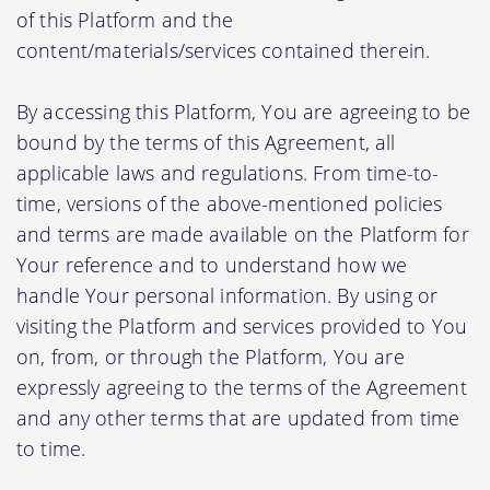
of this Platform and the
content/materials/services contained therein.
By accessing this Platform, You are agreeing to be
bound by the terms of this Agreement, all
applicable laws and regulations. From time-to-
time, versions of the above-mentioned policies
and terms are made available on the Platform for
Your reference and to understand how we
handle Your personal information. By using or
visiting the Platform and services provided to You
on, from, or through the Platform, You are
expressly agreeing to the terms of the Agreement
and any other terms that are updated from time
to time.