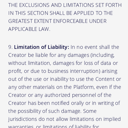
THE EXCLUSIONS AND LIMITATIONS SET FORTH
IN THIS SECTION SHALL BE APPLIED TO THE
GREATEST EXTENT ENFORCEABLE UNDER
APPLICABLE LAW.
Limitation of Liability:
In no event shall the
Creator be liable for any damages (including,
without limitation, damages for loss of data or
profit, or due to business interruption) arising
out of the use or inability to use the Content or
any other materials on the Platform, even if the
Creator or any authorized personnel of the
Creator has been notified orally or in writing of
the possibility of such damage. Some
jurisdictions do not allow limitations on implied
warranties, or limitations of liability for