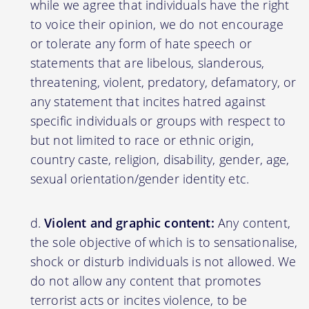
while we agree that individuals have the right
to voice their opinion, we do not encourage
or tolerate any form of hate speech or
statements that are libelous, slanderous,
threatening, violent, predatory, defamatory, or
any statement that incites hatred against
specific individuals or groups with respect to
but not limited to race or ethnic origin,
country caste, religion, disability, gender, age,
sexual orientation/gender identity etc.
Violent and graphic content:
Any content,
the sole objective of which is to sensationalise,
shock or disturb individuals is not allowed. We
do not allow any content that promotes
terrorist acts or incites violence, to be