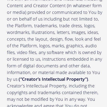
Content and Creator Content (in whatever form
or media) provided or communicated to You by
or on behalf of us including but not limited to,
the Platform, trademarks, trade dress, logos,
wordmarks, illustrations, letters, images, ideas,
concepts, the layout, design, flow, look and feel
of the Platform, logos, marks, graphics, audio
files, video files, any software which is owned by
or licensed to us, instructions embedded in any
form of digital documents and other data,
information, or material made available to You
by us
(“Creator’s Intellectual Property”)
.
Creator’s Intellectual Property, including the
copyrights and trademarks contained therein,
may not be modified by You in any way. You
acknowledge and agree that You do not