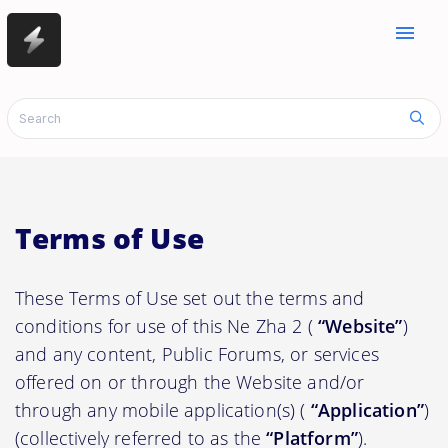
menu
Terms of Use
These Terms of Use set out the terms and
conditions for use of this Ne Zha 2 (
“Website”
)
and any content, Public Forums, or services
offered on or through the Website and/or
through any mobile application(s) (
“Application”
)
(collectively referred to as the
“Platform”
).