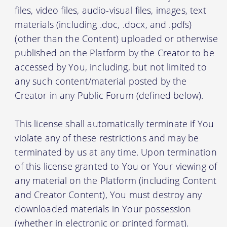
files, video files, audio-visual files, images, text
materials (including .doc, .docx, and .pdfs)
(other than the Content) uploaded or otherwise
published on the Platform by the Creator to be
accessed by You, including, but not limited to
any such content/material posted by the
Creator in any Public Forum (defined below).
This license shall automatically terminate if You
violate any of these restrictions and may be
terminated by us at any time. Upon termination
of this license granted to You or Your viewing of
any material on the Platform (including Content
and Creator Content), You must destroy any
downloaded materials in Your possession
(whether in electronic or printed format).