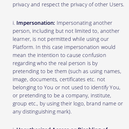
privacy and respect the privacy of other Users.
Impersonation:
Impersonating another
person, including but not limited to, another
learner, is not permitted while using our
Platform. In this case impersonation would
mean the intention to cause confusion
regarding who the real person is by
pretending to be them (such as using names,
image, documents, certificates etc. not
belonging to You or not used to identify You,
or pretending to be a company, institute,
group etc., by using their logo, brand name or
any distinguishing mark).