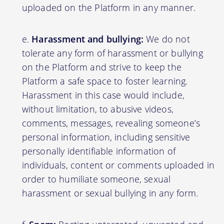
uploaded on the Platform in any manner.
Harassment and bullying:
We do not
tolerate any form of harassment or bullying
on the Platform and strive to keep the
Platform a safe space to foster learning.
Harassment in this case would include,
without limitation, to abusive videos,
comments, messages, revealing someone’s
personal information, including sensitive
personally identifiable information of
individuals, content or comments uploaded in
order to humiliate someone, sexual
harassment or sexual bullying in any form.