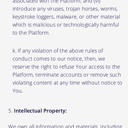
associated with the Platform; and (vi)
introduce any viruses, trojan horses, worms,
keystroke loggers, malware, or other material
which is malicious or technologically harmful
to the Platform.
If any violation of the above rules of
conduct comes to our notice, then, we
reserve the right to refuse Your access to the
Platform, terminate accounts or remove such
violating content at any time without notice to
You.
Intellectual Property:
We own all information and materials, including