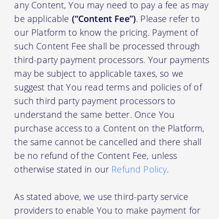
any Content, You may need to pay a fee as may
be applicable
(“Content Fee”)
. Please refer to
our Platform to know the pricing. Payment of
such Content Fee shall be processed through
third-party payment processors. Your payments
may be subject to applicable taxes, so we
suggest that You read terms and policies of of
such third party payment processors to
understand the same better. Once You
purchase access to a Content on the Platform,
the same cannot be cancelled and there shall
be no refund of the Content Fee, unless
otherwise stated in our
Refund Policy
.
As stated above, we use third-party service
providers to enable You to make payment for