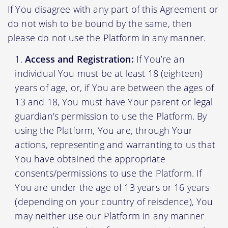
If You disagree with any part of this Agreement or
do not wish to be bound by the same, then
please do not use the Platform in any manner.
Access and Registration:
If You’re an
individual You must be at least 18 (eighteen)
years of age, or, if You are between the ages of
13 and 18, You must have Your parent or legal
guardian's permission to use the Platform. By
using the Platform, You are, through Your
actions, representing and warranting to us that
You have obtained the appropriate
consents/permissions to use the Platform. If
You are under the age of 13 years or 16 years
(depending on your country of reisdence), You
may neither use our Platform in any manner