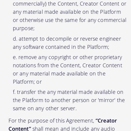
commercially) the Content, Creator Content or
any material made available on the Platform
or otherwise use the same for any commercial
purpose;
attempt to decompile or reverse engineer
any software contained in the Platform;
remove any copyright or other proprietary
notations from the Content, Creator Content
or any material made available on the
Platform; or
transfer the any material made available on
the Platform to another person or 'mirror' the
same on any other server.
For the purpose of this Agreement,
“Creator
Content”
shall mean and include any audio