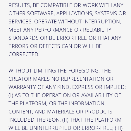
RESULTS, BE COMPATIBLE OR WORK WITH ANY
OTHER SOFTWARE, APPLICATIONS, SYSTEMS OR
SERVICES, OPERATE WITHOUT INTERRUPTION,
MEET ANY PERFORMANCE OR RELIABILITY
STANDARDS OR BE ERROR FREE OR THAT ANY
ERRORS OR DEFECTS CAN OR WILL BE
CORRECTED.
WITHOUT LIMITING THE FOREGOING, THE
CREATOR MAKES NO REPRESENTATION OR
WARRANTY OF ANY KIND, EXPRESS OR IMPLIED:
(I) AS TO THE OPERATION OR AVAILABILITY OF
THE PLATFORM, OR THE INFORMATION,
CONTENT, AND MATERIALS OR PRODUCTS
INCLUDED THEREON; (II) THAT THE PLATFORM
WILL BE UNINTERRUPTED OR ERROR-FREE; (III)