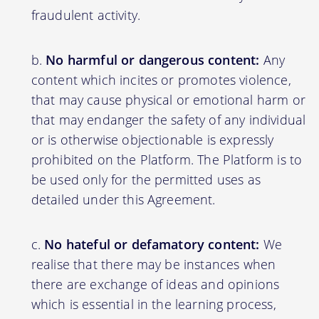
fraudulent activity.
No harmful or dangerous content:
Any
content which incites or promotes violence,
that may cause physical or emotional harm or
that may endanger the safety of any individual
or is otherwise objectionable is expressly
prohibited on the Platform. The Platform is to
be used only for the permitted uses as
detailed under this Agreement.
No hateful or defamatory content:
We
realise that there may be instances when
there are exchange of ideas and opinions
which is essential in the learning process,