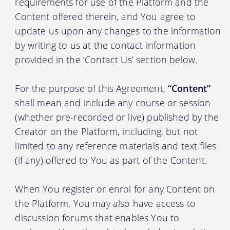
requirements for use of the Platform and the
Content offered therein, and You agree to
update us upon any changes to the information
by writing to us at the contact information
provided in the ‘Contact Us’ section below.
For the purpose of this Agreement,
“Content”
shall mean and include any course or session
(whether pre-recorded or live) published by the
Creator on the Platform, including, but not
limited to any reference materials and text files
(if any) offered to You as part of the Content.
When You register or enrol for any Content on
the Platform, You may also have access to
discussion forums that enables You to