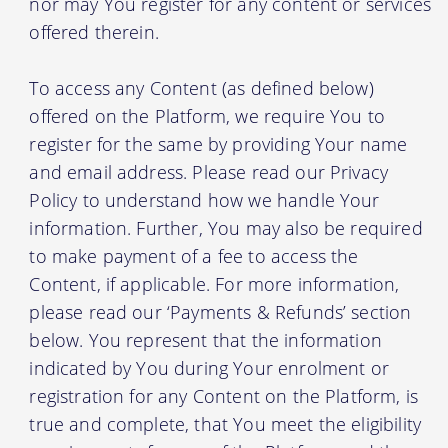
nor may You register for any content or services
offered therein.
To access any Content (as defined below)
offered on the Platform, we require You to
register for the same by providing Your name
and email address. Please read our Privacy
Policy to understand how we handle Your
information. Further, You may also be required
to make payment of a fee to access the
Content, if applicable. For more information,
please read our ‘Payments & Refunds’ section
below. You represent that the information
indicated by You during Your enrolment or
registration for any Content on the Platform, is
true and complete, that You meet the eligibility