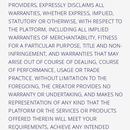
PROVIDERS, EXPRESSLY DISCLAIMS ALL
WARRANTIES, WHETHER EXPRESS, IMPLIED,
STATUTORY OR OTHERWISE, WITH RESPECT TO
THE PLATFORM, INCLUDING ALL IMPLIED
WARRANTIES OF MERCHANTABILITY, FITNESS
FOR A PARTICULAR PURPOSE, TITLE AND NON-
INFRINGEMENT, AND WARRANTIES THAT MAY
ARISE OUT OF COURSE OF DEALING, COURSE
OF PERFORMANCE, USAGE OR TRADE
PRACTICE. WITHOUT LIMITATION TO THE
FOREGOING, THE CREATOR PROVIDES NO
WARRANTY OR UNDERTAKING, AND MAKES NO
REPRESENTATION OF ANY KIND THAT THE
PLATFORM OR THE SERVICES OR PRODUCTS
OFFERED THEREIN WILL MEET YOUR
REQUIREMENTS, ACHIEVE ANY INTENDED