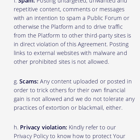
Spam:
Posting untargeted, unwanted and
repetitive content, comments or messages
with an intention to spam a Public Forum or
otherwise the Platform and to drive traffic
from the Platform to other third-party sites is
in direct violation of this Agreement. Posting
links to external websites with malware and
other prohibited sites is not allowed.
Scams:
Any content uploaded or posted in
order to trick others for their own financial
gain is not allowed and we do not tolerate any
practices of extortion or blackmail, either.
Privacy violation:
Kindly refer to our
Privacy Policy to know how to protect Your