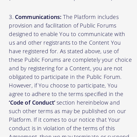
Communications:
The Platform includes
provision and facilitation of Public Forums
designed to enable You to communicate with
us and other registrants to the Content You
have registered for. As stated above, use of
these Public Forums are completely your choice
and by registering for a Content, you are not
obligated to participate in the Public Forum.
However, if You choose to participate, You
agree to adhere to the terms specified in the
‘Code of Conduct’
section hereinbelow and
such other terms as may be published on our
Platform. If it comes to our notice that Your
conduct is in violation of the terms of this
Agreement, then we may terminate or suspend