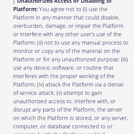
Unauthorized Access or Disabling of
Platform:
You agree not to (i) use the
Platform in any manner that could disable,
overburden, damage, or impair the Platform
or interfere with any other user’s use of the
Platform; (ii) not to use any manual process to
monitor or copy any of the material on the
Platform or for any unauthorized purpose; (iii)
use any device, software, or routine that
interferes with the proper working of the
Platform; (iv) attack the Platform via a denial-
of-service attack; (v) attempt to gain
unauthorized access to, interfere with, or
disrupt any parts of the Platform, the server
on which the Platform is stored, or any server,
computer, or database connected to or