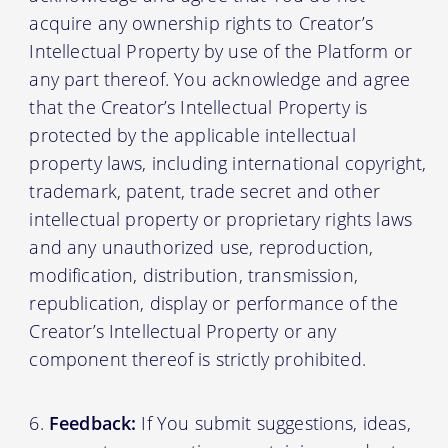
acquire any ownership rights to Creator’s
Intellectual Property by use of the Platform or
any part thereof. You acknowledge and agree
that the Creator’s Intellectual Property is
protected by the applicable intellectual
property laws, including international copyright,
trademark, patent, trade secret and other
intellectual property or proprietary rights laws
and any unauthorized use, reproduction,
modification, distribution, transmission,
republication, display or performance of the
Creator’s Intellectual Property or any
component thereof is strictly prohibited.
Feedback:
If You submit suggestions, ideas,