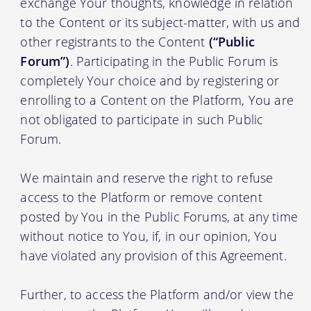
exchange Your thoughts, knowledge in relation
to the Content or its subject-matter, with us and
other registrants to the Content
(“Public
Forum”)
. Participating in the Public Forum is
completely Your choice and by registering or
enrolling to a Content on the Platform, You are
not obligated to participate in such Public
Forum.
We maintain and reserve the right to refuse
access to the Platform or remove content
posted by You in the Public Forums, at any time
without notice to You, if, in our opinion, You
have violated any provision of this Agreement.
Further, to access the Platform and/or view the