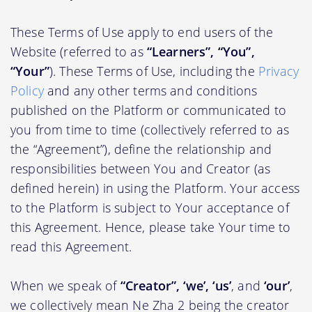
These Terms of Use apply to end users of the
Website (referred to as
“Learners”, “You”,
“Your”
). These Terms of Use, including the
Privacy
Policy
and any other terms and conditions
published on the Platform or communicated to
you from time to time (collectively referred to as
the “Agreement”), define the relationship and
responsibilities between You and Creator (as
defined herein) in using the Platform. Your access
to the Platform is subject to Your acceptance of
this Agreement. Hence, please take Your time to
read this Agreement.
When we speak of
“Creator”, ‘we’, ‘us’
, and
‘our’
,
we collectively mean Ne Zha 2 being the creator