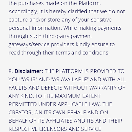
the purchases made on the Platform.
Accordingly, it is hereby clarified that we do not
capture and/or store any of your sensitive
personal information. While making payments
through such third-party payment
gateways/service providers kindly ensure to
read through their terms and conditions.
Disclaimer:
THE PLATFORM IS PROVIDED TO
YOU "AS IS" AND "AS AVAILABLE" AND WITH ALL
FAULTS AND DEFECTS WITHOUT WARRANTY OF
ANY KIND. TO THE MAXIMUM EXTENT
PERMITTED UNDER APPLICABLE LAW, THE
CREATOR, ON ITS OWN BEHALF AND ON
BEHALF OF ITS AFFILIATES AND ITS AND THEIR
RESPECTIVE LICENSORS AND SERVICE