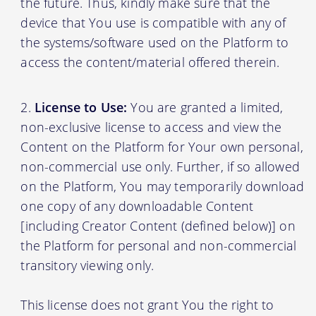
the future. Thus, kindly make sure that the
device that You use is compatible with any of
the systems/software used on the Platform to
access the content/material offered therein.
License to Use:
You are granted a limited,
non-exclusive license to access and view the
Content on the Platform for Your own personal,
non-commercial use only. Further, if so allowed
on the Platform, You may temporarily download
one copy of any downloadable Content
[including Creator Content (defined below)] on
the Platform for personal and non-commercial
transitory viewing only.
This license does not grant You the right to