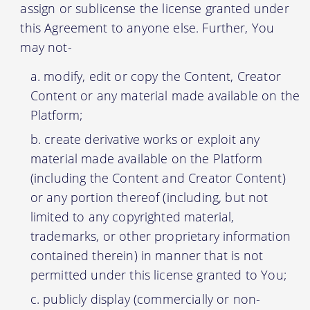
assign or sublicense the license granted under
this Agreement to anyone else. Further, You
may not-
modify, edit or copy the Content, Creator
Content or any material made available on the
Platform;
create derivative works or exploit any
material made available on the Platform
(including the Content and Creator Content)
or any portion thereof (including, but not
limited to any copyrighted material,
trademarks, or other proprietary information
contained therein) in manner that is not
permitted under this license granted to You;
publicly display (commercially or non-