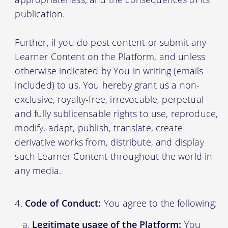
publication.
Further, if you do post content or submit any
Learner Content on the Platform, and unless
otherwise indicated by You in writing (emails
included) to us, You hereby grant us a non-
exclusive, royalty-free, irrevocable, perpetual
and fully sublicensable rights to use, reproduce,
modify, adapt, publish, translate, create
derivative works from, distribute, and display
such Learner Content throughout the world in
any media.
Code of Conduct:
You agree to the following:
Legitimate usage of the Platform:
You