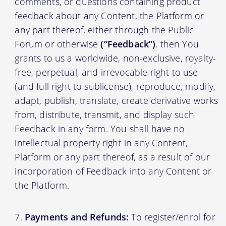
comments, or questions containing product
feedback about any Content, the Platform or
any part thereof, either through the Public
Forum or otherwise
(“Feedback”)
, then You
grants to us a worldwide, non-exclusive, royalty-
free, perpetual, and irrevocable right to use
(and full right to sublicense), reproduce, modify,
adapt, publish, translate, create derivative works
from, distribute, transmit, and display such
Feedback in any form. You shall have no
intellectual property right in any Content,
Platform or any part thereof, as a result of our
incorporation of Feedback into any Content or
the Platform.
Payments and Refunds:
To register/enrol for