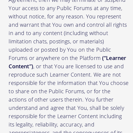
Your access to any Public Forums at any time,
without notice, for any reason. You represent
and warrant that You own and control all rights
in and to any content (including without
limitation chats, postings, or materials)
uploaded or posted by You on the Public
Forums or anywhere on the Platform
(“Learner
Content”)
, or that You are licensed to use and
reproduce such Learner Content. We are not
responsible for the information that You choose
to share on the Public Forums, or for the
actions of other users therein. You further
understand and agree that You, shall be solely
responsible for the Learner Content including
its legality, reliability, accuracy, and
appropriateness, and the consequences of its