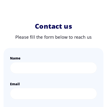
Contact us
Please fill the form below to reach us
Name
Email