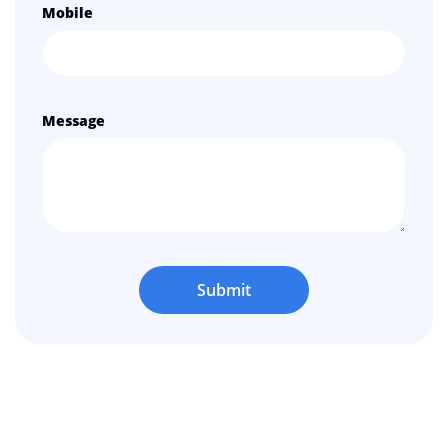
Mobile
Message
Submit